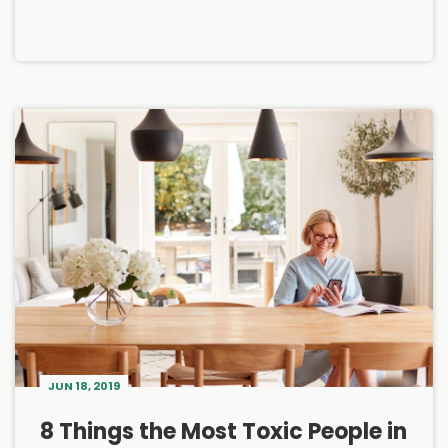
JUN 18, 2019
8 Things the Most Toxic People in