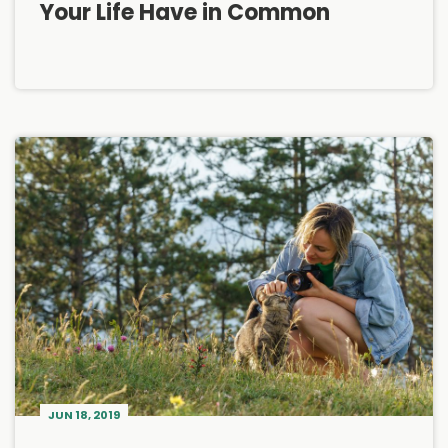
Your Life Have in Common
JUN 18, 2019