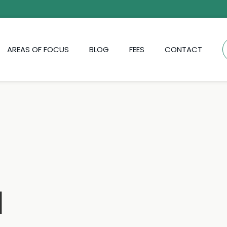
AREAS OF FOCUS
BLOG
FEES
CONTACT
d