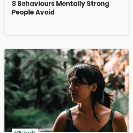
8 Behaviours Mentally Strong
People Avoid
APR 16, 2019