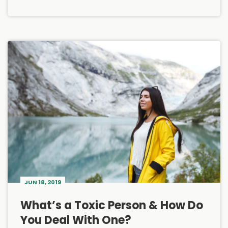
JUN 18, 2019
What’s a Toxic Person & How Do
You Deal With One?