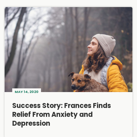
MAY 14, 2020
Success Story: Frances Finds
Relief From Anxiety and
Depression