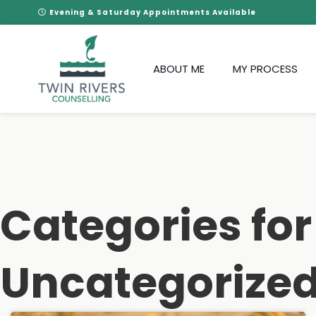
Evening & Saturday Appointments Available
ABOUT ME
MY PROCESS
Categories for
Uncategorize