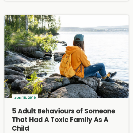
JUN 18, 2019
5 Adult Behaviours of Someone
That Had A Toxic Family As A
Child