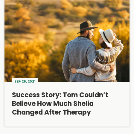
SEP 25, 2021
Success Story: Tom Couldn’t
Believe How Much Shelia
Changed After Therapy