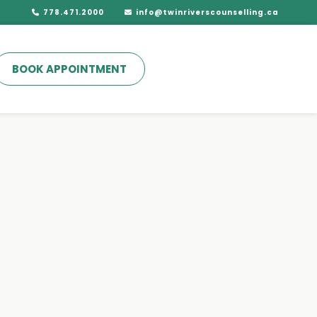
778.471.2000
info@twinriverscounselling.ca
BOOK APPOINTMENT