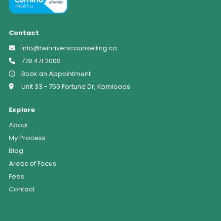
Contact
info@twinriverscounselling.ca
778.471.2000
Book an Appointment
Unit 33 - 750 Fortune Dr, Kamloops
Explore
About
My Process
Blog
Areas of Focus
Fees
Contact