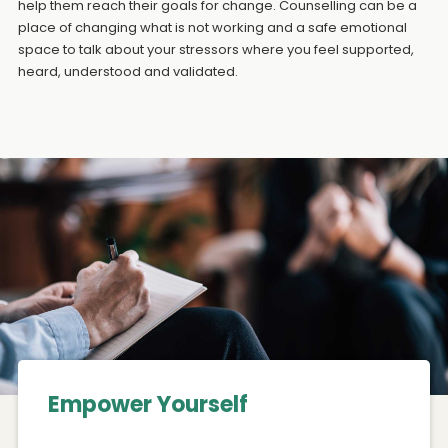
help them reach their goals for change. Counselling can be a
place of changing what is not working and a safe emotional
space to talk about your stressors where you feel supported,
heard, understood and validated.
Empower Yourself