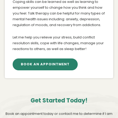
Coping skills can be learned as well as learning to
empower yourself to change how you think and how
you feel. Talk therapy can be helpful for many types of
mental health issues including: anxiety, depression,
regulation of moods, and recovery from addictions.
Let me help you relieve your stress, build conflict
resolution skills, cope with life changes, manage your
reactions to others, as well as sleep better!
BOOK AN APPOINTMENT
Get Started Today!
Book an appointment today or contact me to determine if I am