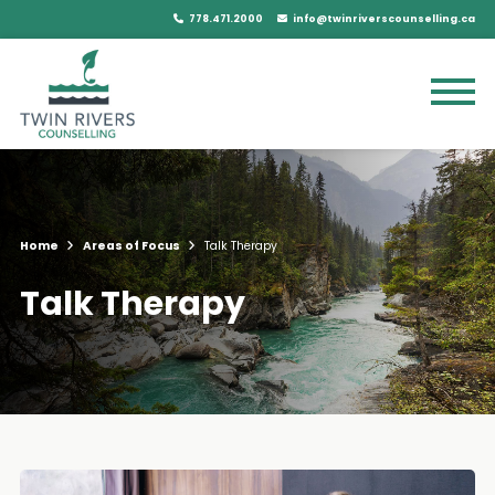
778.471.2000
info@twinriverscounselling.ca
Home
Areas of Focus
Talk Therapy
Talk Therapy