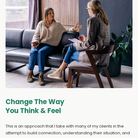
Change The Way
You Think & Feel
This is an approach that I take with many of my clients in the
attempt to build connection, understanding their situation, and