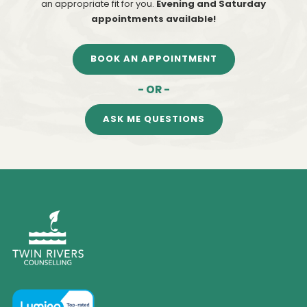
an appropriate fit for you.
Evening and Saturday
appointments available!
BOOK AN APPOINTMENT
- OR -
ASK ME QUESTIONS