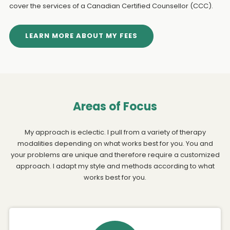
cover the services of a Canadian Certified Counsellor (CCC).
LEARN MORE ABOUT MY FEES
Areas of Focus
My approach is eclectic. I pull from a variety of therapy
modalities depending on what works best for you. You and
your problems are unique and therefore require a customized
approach. I adapt my style and methods according to what
works best for you.