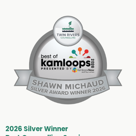
2026 Silver Winner