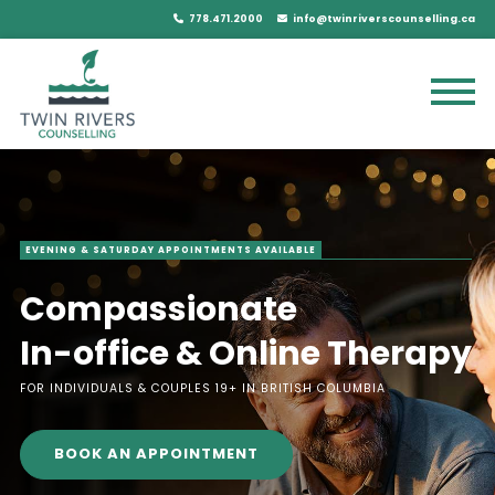
778.471.2000
info@twinriverscounselling.ca
EVENING & SATURDAY APPOINTMENTS AVAILABLE
Compassionate
In-office & Online Therapy
FOR INDIVIDUALS & COUPLES 19+ IN BRITISH COLUMBIA
BOOK AN APPOINTMENT