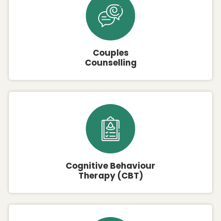
Couples
Counselling
Cognitive Behaviour
Therapy (CBT)