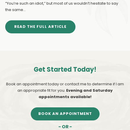
“You’re such an idiot,” but most of us wouldn’t hesitate to say
the same...
READ THE FULL ARTICLE
Get Started Today!
Book an appointment today or contact me to determine if I am
an appropriate fit for you.
Evening and Saturday
appointments available!
BOOK AN APPOINTMENT
- OR -