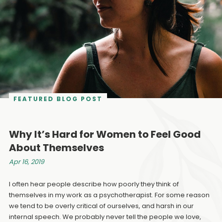
FEATURED BLOG POST
Why It’s Hard for Women to Feel Good
About Themselves
Apr 16, 2019
I often hear people describe how poorly they think of
themselves in my work as a psychotherapist. For some reason
we tend to be overly critical of ourselves, and harsh in our
internal speech. We probably never tell the people we love,