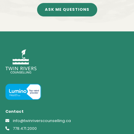
ASK ME QUESTIONS
Contact
info@twinriverscounselling.ca
778.471.2000