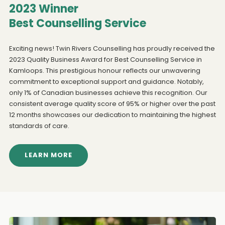
2023 Winner
Best Counselling Service
Exciting news! Twin Rivers Counselling has proudly received the
2023 Quality Business Award for Best Counselling Service in
Kamloops. This prestigious honour reflects our unwavering
commitment to exceptional support and guidance. Notably,
only 1% of Canadian businesses achieve this recognition. Our
consistent average quality score of 95% or higher over the past
12 months showcases our dedication to maintaining the highest
standards of care.
LEARN MORE