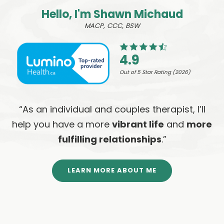
Hello, I'm Shawn Michaud
MACP, CCC, BSW
4.9
Out of 5 Star Rating (2026)
“As an individual and couples therapist, I’ll
help you have a more
vibrant life
and
more
fulfilling relationships
.”
LEARN MORE ABOUT ME