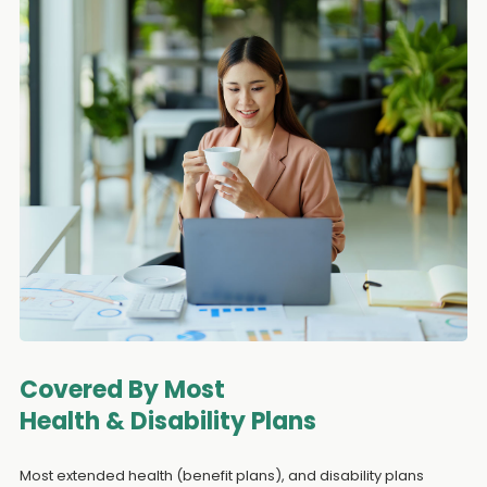
Covered By Most
Health & Disability Plans
Most extended health (benefit plans), and disability plans