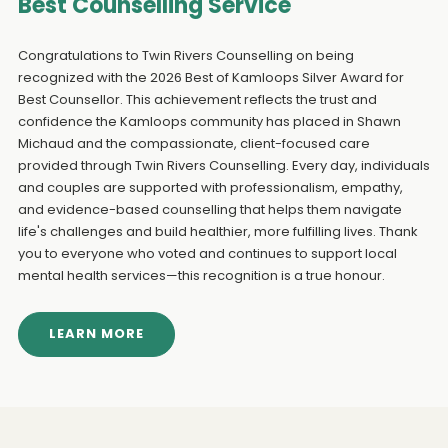
Best Counselling Service
Congratulations to Twin Rivers Counselling on being
recognized with the 2026 Best of Kamloops Silver Award for
Best Counsellor. This achievement reflects the trust and
confidence the Kamloops community has placed in Shawn
Michaud and the compassionate, client-focused care
provided through Twin Rivers Counselling. Every day, individuals
and couples are supported with professionalism, empathy,
and evidence-based counselling that helps them navigate
life's challenges and build healthier, more fulfilling lives. Thank
you to everyone who voted and continues to support local
mental health services—this recognition is a true honour.
LEARN MORE