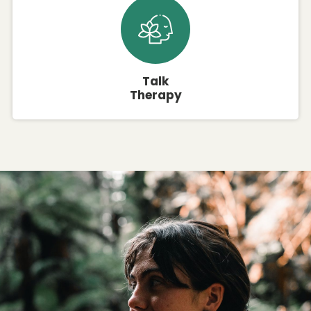
Talk
Therapy