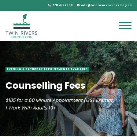
778.471.2000
info@twinriverscounselling.ca
EVENING & SATURDAY APPOINTMENTS AVAILABLE
Counselling Fees
$185 for a 60 Minute Appointment (GST Exempt)
I Work With Adults 19+