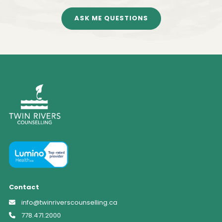
ASK ME QUESTIONS
Contact
info@twinriverscounselling.ca
778.471.2000