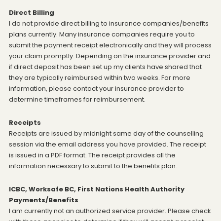
Direct Billing
I do not provide direct billing to insurance companies/benefits
plans currently. Many insurance companies require you to
submit the payment receipt electronically and they will process
your claim promptly. Depending on the insurance provider and
if direct deposit has been set up my clients have shared that
they are typically reimbursed within two weeks. For more
information, please contact your insurance provider to
determine timeframes for reimbursement.
Receipts
Receipts are issued by midnight same day of the counselling
session via the email address you have provided. The receipt
is issued in a PDF format. The receipt provides all the
information necessary to submit to the benefits plan.
ICBC, Worksafe BC, First Nations Health Authority
Payments/Benefits
I am currently not an authorized service provider. Please check