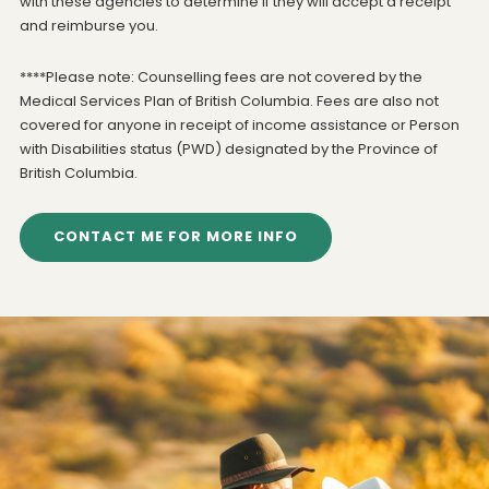
with these agencies to determine if they will accept a receipt
and reimburse you.
****Please note: Counselling fees are not covered by the
Medical Services Plan of British Columbia. Fees are also not
covered for anyone in receipt of income assistance or Person
with Disabilities status (PWD) designated by the Province of
British Columbia.
CONTACT ME FOR MORE INFO