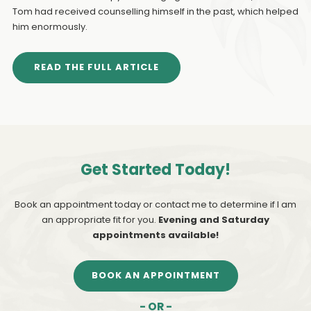
Tom had received counselling himself in the past, which helped
him enormously.
READ THE FULL ARTICLE
Get Started Today!
Book an appointment today or contact me to determine if I am
an appropriate fit for you.
Evening and Saturday
appointments available!
BOOK AN APPOINTMENT
- OR -