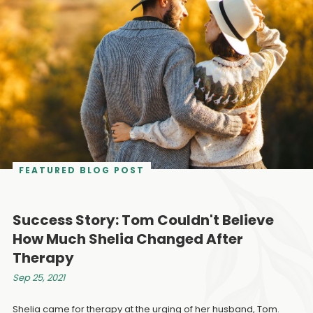
FEATURED BLOG POST
Success Story: Tom Couldn't Believe
How Much Shelia Changed After
Therapy
Sep 25, 2021
Shelia came for therapy at the urging of her husband, Tom.