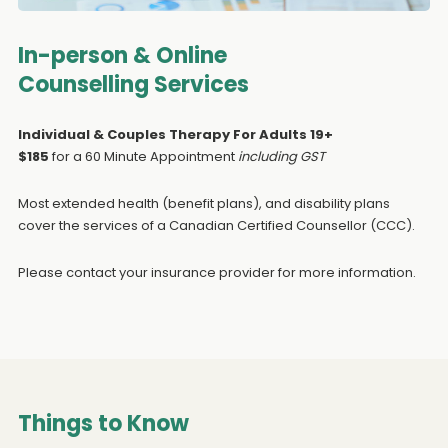
In-person & Online
Counselling Services
Individual & Couples Therapy For Adults 19+
$185
for a 60 Minute Appointment
including GST
Most extended health (benefit plans), and disability plans
cover the services of a Canadian Certified Counsellor (CCC).
Please contact your insurance provider for more information.
Things to Know