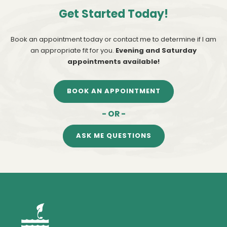
Get Started Today!
Book an appointment today or contact me to determine if I am
an appropriate fit for you.
Evening and Saturday
appointments available!
BOOK AN APPOINTMENT
- OR -
ASK ME QUESTIONS