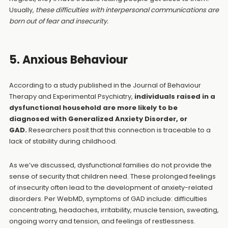
Usually,
these difficulties with interpersonal communications are
born out of fear and insecurity.
5. Anxious Behaviour
According to a study published in the Journal of Behaviour
Therapy and Experimental Psychiatry,
individuals raised in a
dysfunctional household are more likely to be
diagnosed with Generalized Anxiety Disorder, or
GAD.
Researchers posit that this connection is traceable to a
lack of stability during childhood.
As we’ve discussed, dysfunctional families do not provide the
sense of security that children need. These prolonged feelings
of insecurity often lead to the development of anxiety-related
disorders. Per WebMD, symptoms of GAD include: difficulties
concentrating, headaches, irritability, muscle tension, sweating,
ongoing worry and tension, and feelings of restlessness.