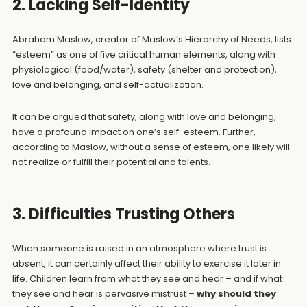
2. Lacking Self-Identity
Abraham Maslow, creator of Maslow’s Hierarchy of Needs, lists
“esteem” as one of five critical human elements, along with
physiological (food/water), safety (shelter and protection),
love and belonging, and self-actualization.
It can be argued that safety, along with love and belonging,
have a profound impact on one’s self-esteem. Further,
according to Maslow, without a sense of esteem, one likely will
not realize or fulfill their potential and talents.
3. Difficulties Trusting Others
When someone is raised in an atmosphere where trust is
absent, it can certainly affect their ability to exercise it later in
life. Children learn from what they see and hear – and if what
they see and hear is pervasive mistrust –
why should they