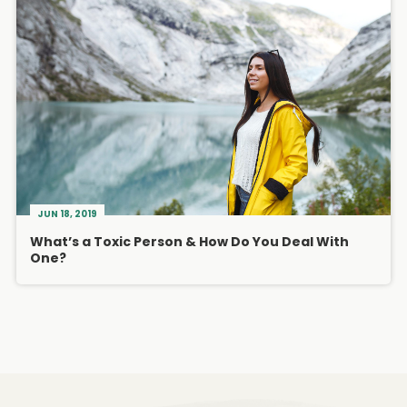
JUN 18, 2019
What’s a Toxic Person & How Do You Deal With
One?