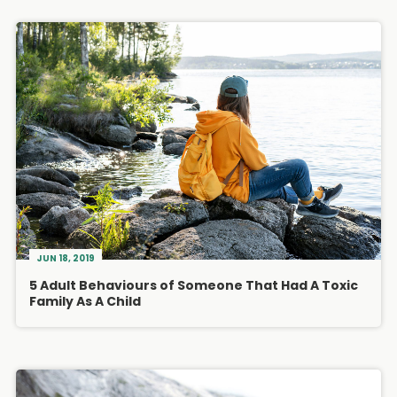
JUN 18, 2019
5 Adult Behaviours of Someone That Had A Toxic
Family As A Child