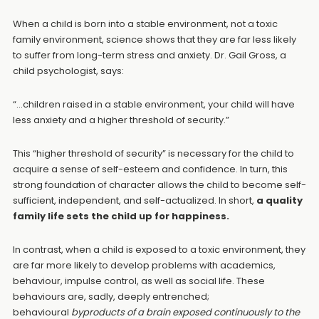
When a child is born into a stable environment, not a toxic
family environment, science shows that they are far less likely
to suffer from long-term stress and anxiety. Dr. Gail Gross, a
child psychologist, says:
“…children raised in a stable environment, your child will have
less anxiety and a higher threshold of security.”
This “higher threshold of security” is necessary for the child to
acquire a sense of self-esteem and confidence. In turn, this
strong foundation of character allows the child to become self-
sufficient, independent, and self-actualized. In short,
a quality
family life sets the child up for happiness.
In contrast, when a child is exposed to a toxic environment, they
are far more likely to develop problems with academics,
behaviour, impulse control, as well as social life. These
behaviours are, sadly, deeply entrenched;
behavioural
byproducts of a brain exposed continuously to the