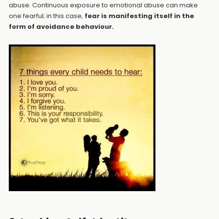
abuse. Continuous exposure to emotional abuse can make
one fearful; in this case,
fear is manifesting itself in the
form of avoidance behaviour.