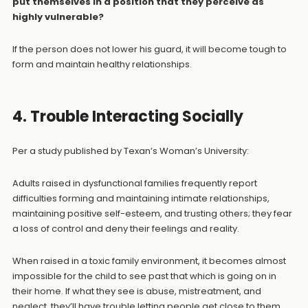
put themselves in a position that they perceive as
highly vulnerable?
If the person does not lower his guard, it will become tough to
form and maintain healthy relationships.
4. Trouble Interacting Socially
Per a study published by Texan’s Woman’s University:
Adults raised in dysfunctional families frequently report
difficulties forming and maintaining intimate relationships,
maintaining positive self-esteem, and trusting others; they fear
a loss of control and deny their feelings and reality.
When raised in a toxic family environment, it becomes almost
impossible for the child to see past that which is going on in
their home. If what they see is abuse, mistreatment, and
neglect, they’ll have trouble letting people get close to them.