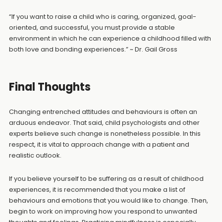
“If you want to raise a child who is caring, organized, goal-
oriented, and successful, you must provide a stable
environment in which he can experience a childhood filled with
both love and bonding experiences.” ~ Dr. Gail Gross
Final Thoughts
Changing entrenched attitudes and behaviours is often an
arduous endeavor. That said, child psychologists and other
experts believe such change is nonetheless possible. In this
respect, it is vital to approach change with a patient and
realistic outlook.
If you believe yourself to be suffering as a result of childhood
experiences, it is recommended that you make a list of
behaviours and emotions that you would like to change. Then,
begin to work on improving how you respond to unwanted