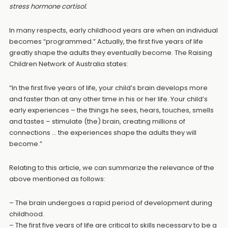
stress hormone cortisol.
In many respects, early childhood years are when an individual
becomes “programmed.” Actually, the first five years of life
greatly shape the adults they eventually become. The Raising
Children Network of Australia states:
“In the first five years of life, your child’s brain develops more
and faster than at any other time in his or her life. Your child’s
early experiences – the things he sees, hears, touches, smells
and tastes – stimulate (the) brain, creating millions of
connections … the experiences shape the adults they will
become.”
Relating to this article, we can summarize the relevance of the
above mentioned as follows:
– The brain undergoes a rapid period of development during
childhood.
– The first five years of life are critical to skills necessary to be a