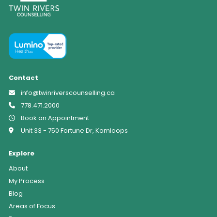
Contact
info@twinriverscounselling.ca
778.471.2000
Book an Appointment
Unit 33 - 750 Fortune Dr, Kamloops
Explore
About
My Process
Blog
Areas of Focus