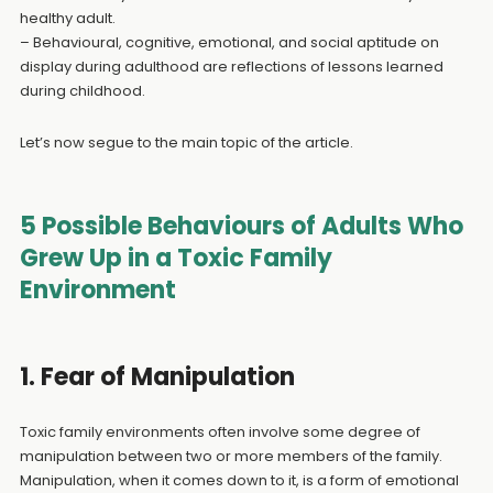
healthy adult.
– Behavioural, cognitive, emotional, and social aptitude on
display during adulthood are reflections of lessons learned
during childhood.
Let’s now segue to the main topic of the article.
5 Possible Behaviours of Adults Who
Grew Up in a Toxic Family
Environment
1. Fear of Manipulation
Toxic family environments often involve some degree of
manipulation between two or more members of the family.
Manipulation, when it comes down to it, is a form of emotional