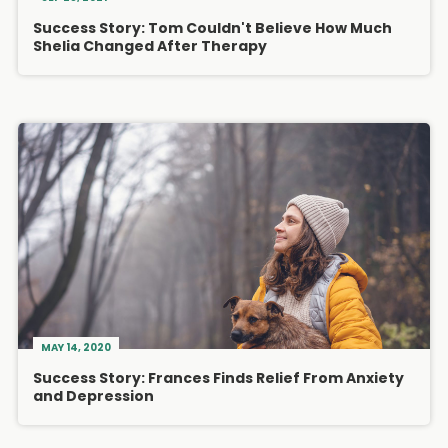
Success Story: Tom Couldn't Believe How Much
Shelia Changed After Therapy
MAY 14, 2020
Success Story: Frances Finds Relief From Anxiety
and Depression