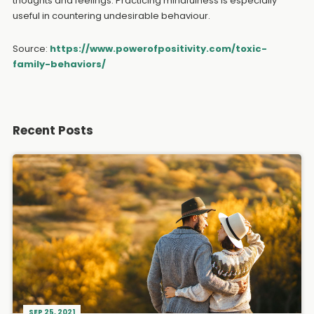
thoughts and feelings. Practicing mindfulness is especially
useful in countering undesirable behaviour.
Source:
https://www.powerofpositivity.com/toxic-
family-behaviors/
Recent Posts
SEP 25, 2021