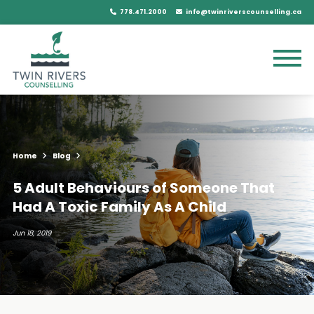
778.471.2000
info@twinriverscounselling.ca
Home
Blog
5 Adult Behaviours of Someone That
Had A Toxic Family As A Child
Jun 18, 2019